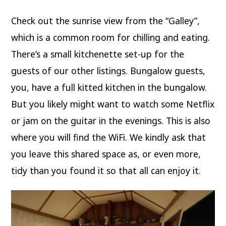
Check out the sunrise view from the “Galley”,
which is a common room for chilling and eating.
There’s a small kitchenette set-up for the
guests of our other listings. Bungalow guests,
you, have a full kitted kitchen in the bungalow.
But you likely might want to watch some Netflix
or jam on the guitar in the evenings. This is also
where you will find the WiFi. We kindly ask that
you leave this shared space as, or even more,
tidy than you found it so that all can enjoy it.