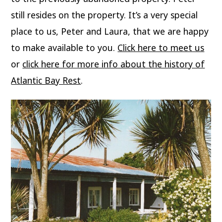
still resides on the property. It’s a very special
place to us, Peter and Laura, that we are happy
to make available to you.
Click here to meet us
or
click here for more info about the history of
Atlantic Bay Rest
.