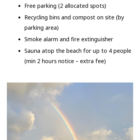
Free parking (2 allocated spots)
Recycling bins and compost on site (by
parking area)
Smoke alarm and fire extinguisher
Sauna atop the beach for up to 4 people
(min 2 hours notice – extra fee)