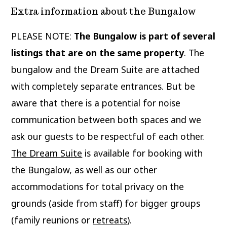
Extra information about the Bungalow
PLEASE NOTE:
The Bungalow is part of several
listings that are on the same property
. The
bungalow and the Dream Suite are attached
with completely separate entrances. But be
aware that there is a potential for noise
communication between both spaces and we
ask our guests to be respectful of each other.
The Dream Suite
is available for booking with
the Bungalow, as well as our other
accommodations for total privacy on the
grounds (aside from staff) for bigger groups
(family reunions or
retreats
).