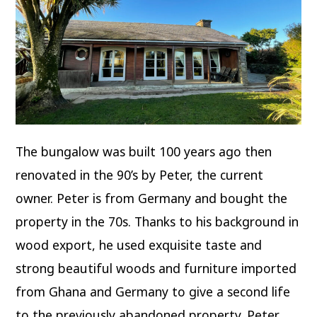
The bungalow was built 100 years ago then
renovated in the 90’s by Peter, the current
owner. Peter is from Germany and bought the
property in the 70s. Thanks to his background in
wood export, he used exquisite taste and
strong beautiful woods and furniture imported
from Ghana and Germany to give a second life
to the previously abandoned property. Peter