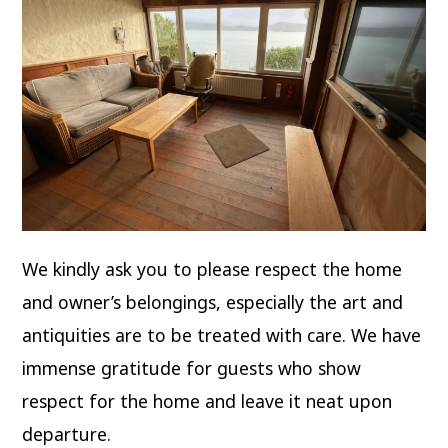
We kindly ask you to please respect the home
and owner’s belongings, especially the art and
antiquities are to be treated with care. We have
immense gratitude for guests who show
respect for the home and leave it neat upon
departure.