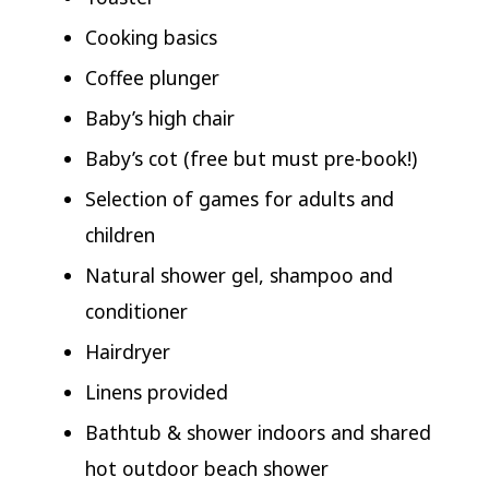
Cooking basics
Coffee plunger
Baby’s high chair
Baby’s cot (free but must pre-book!)
Selection of games for adults and
children
Natural shower gel, shampoo and
conditioner
Hairdryer
Linens provided
Bathtub & shower indoors and shared
hot outdoor beach shower