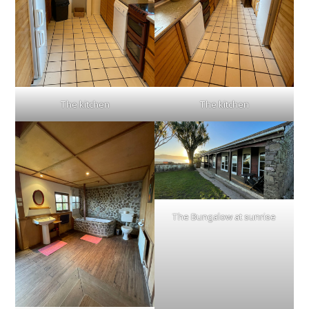
The kitchen
The kitchen
The Bungalow at sunrise