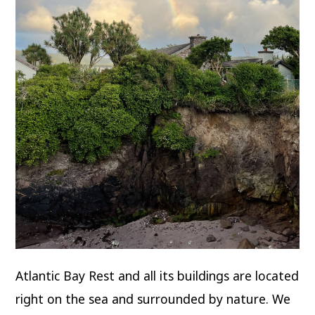
Atlantic Bay Rest and all its buildings are located
right on the sea and surrounded by nature. We