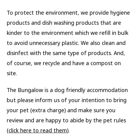
To protect the environment, we provide hygiene
products and dish washing products that are
kinder to the environment which we refill in bulk
to avoid unnecessary plastic. We also clean and
disinfect with the same type of products. And,
of course, we recycle and have a compost on
site.
The Bungalow is a dog friendly accommodation
but please inform us of your intention to bring
your pet (extra charge) and make sure you
review and are happy to abide by the pet rules
(
click here to read them
).