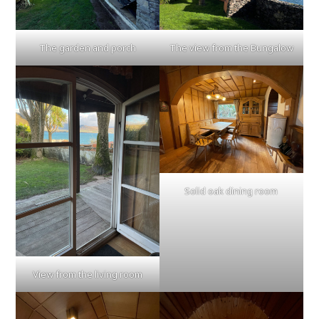
The garden and porch
The view from the Bungalow
Solid oak dining room
View from the living room