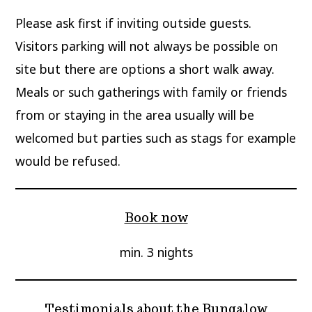
Please ask first if inviting outside guests.
Visitors parking will not always be possible on
site but there are options a short walk away.
Meals or such gatherings with family or friends
from or staying in the area usually will be
welcomed but parties such as stags for example
would be refused.
Book now
min. 3 nights
Testimonials about the Bungalow