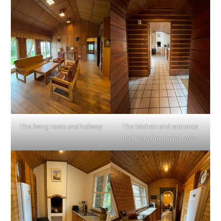
The living room and hallway
The kitchen and entrance
hall from the dining room