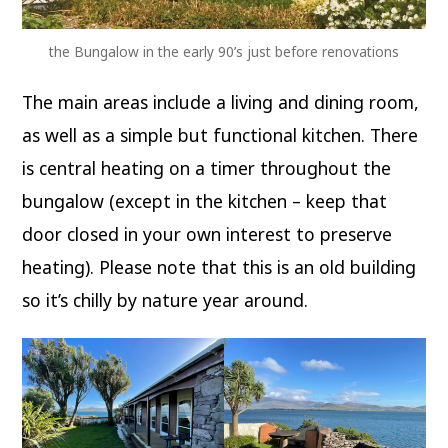
the Bungalow in the early 90’s just before renovations
The main areas include a living and dining room,
as well as a simple but functional kitchen. There
is central heating on a timer throughout the
bungalow (except in the kitchen – keep that
door closed in your own interest to preserve
heating). Please note that this is an old building
so it’s chilly by nature year around.