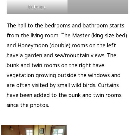
Bathroom
The hall to the bedrooms and bathroom starts
from the living room. The Master (king size bed)
and Honeymoon (double) rooms on the left
have a garden and sea/mountain views. The
bunk and twin rooms on the right have
vegetation growing outside the windows and
are often visited by small wild birds. Curtains
have been added to the bunk and twin rooms
since the photos.