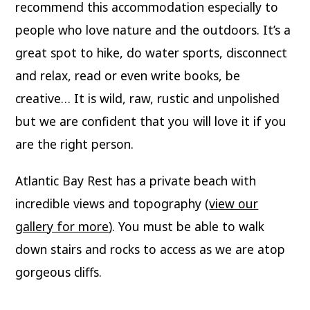
recommend this accommodation especially to
people who love nature and the outdoors. It’s a
great spot to hike, do water sports, disconnect
and relax, read or even write books, be
creative… It is wild, raw, rustic and unpolished
but we are confident that you will love it if you
are the right person.
Atlantic Bay Rest has a private beach with
incredible views and topography (
view our
gallery for more
). You must be able to walk
down stairs and rocks to access as we are atop
gorgeous cliffs.