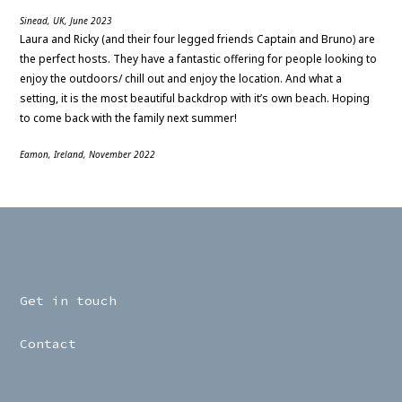
Sinead, UK, June 2023
Laura and Ricky (and their four legged friends Captain and Bruno) are
the perfect hosts. They have a fantastic offering for people looking to
enjoy the outdoors/ chill out and enjoy the location. And what a
setting, it is the most beautiful backdrop with it’s own beach. Hoping
to come back with the family next summer!
Eamon, Ireland, November 2022
Get in touch
Contact