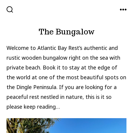
Skip
to
SEARCH
MEN
TOGGLE
content
The Bungalow
Welcome to Atlantic Bay Rest’s authentic and
rustic wooden bungalow right on the sea with
private beach. Book it to stay at the edge of
the world at one of the most beautiful spots on
the Dingle Peninsula. If you are looking for a
peaceful rest nestled in nature, this is it so
please keep reading…