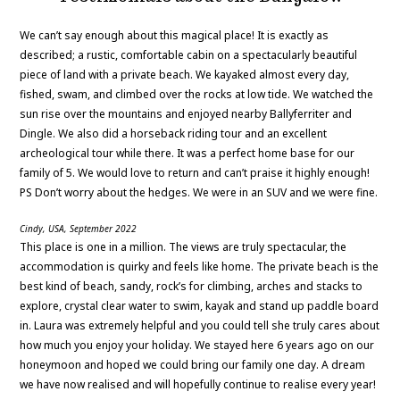
We can’t say enough about this magical place! It is exactly as
described; a rustic, comfortable cabin on a spectacularly beautiful
piece of land with a private beach. We kayaked almost every day,
fished, swam, and climbed over the rocks at low tide. We watched the
sun rise over the mountains and enjoyed nearby Ballyferriter and
Dingle. We also did a horseback riding tour and an excellent
archeological tour while there. It was a perfect home base for our
family of 5. We would love to return and can’t praise it highly enough!
PS Don’t worry about the hedges. We were in an SUV and we were fine.
Cindy, USA, September 2022
This place is one in a million. The views are truly spectacular, the
accommodation is quirky and feels like home. The private beach is the
best kind of beach, sandy, rock’s for climbing, arches and stacks to
explore, crystal clear water to swim, kayak and stand up paddle board
in. Laura was extremely helpful and you could tell she truly cares about
how much you enjoy your holiday. We stayed here 6 years ago on our
honeymoon and hoped we could bring our family one day. A dream
we have now realised and will hopefully continue to realise every year!