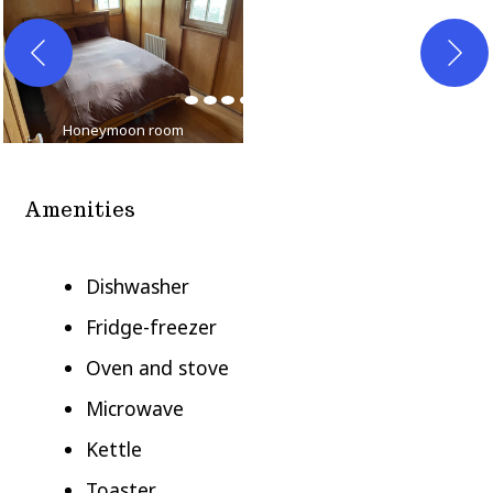
Honeymoon room
Twin bedroom
Amenities
Dishwasher
Fridge-freezer
Oven and stove
Microwave
Kettle
Toaster