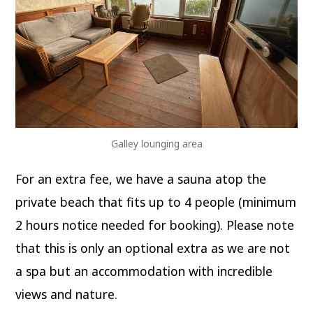
Galley lounging area
For an extra fee, we have a sauna atop the
private beach that fits up to 4 people (minimum
2 hours notice needed for booking). Please note
that this is only an optional extra as we are not
a spa but an accommodation with incredible
views and nature.