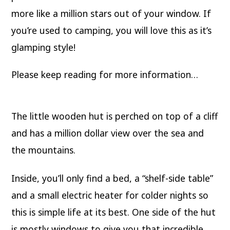
more like a million stars out of your window. If
you’re used to camping, you will love this as it’s
glamping style!
Please keep reading for more information…
The little wooden hut is perched on top of a cliff
and has a million dollar view over the sea and
the mountains.
Inside, you’ll only find a bed, a “shelf-side table”
and a small electric heater for colder nights so
this is simple life at its best. One side of the hut
is mostly windows to give you that incredible