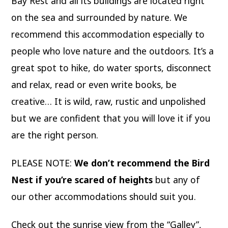
Bay Rest and all its buildings are located right
on the sea and surrounded by nature. We
recommend this accommodation especially to
people who love nature and the outdoors. It’s a
great spot to hike, do water sports, disconnect
and relax, read or even write books, be
creative… It is wild, raw, rustic and unpolished
but we are confident that you will love it if you
are the right person.
PLEASE NOTE:
We don’t recommend the Bird
Nest if you’re scared of heights
but any of
our other accommodations should suit you.
Check out the sunrise view from the “Galley”,