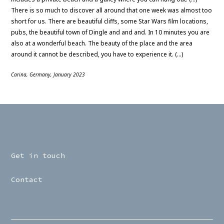
There is so much to discover all around that one week was almost too
short for us. There are beautiful cliffs, some Star Wars film locations,
pubs, the beautiful town of Dingle and and and. In 10 minutes you are
also at a wonderful beach. The beauty of the place and the area
around it cannot be described, you have to experience it. (…)
Carina, Germany, January 2023
Get in touch
Contact