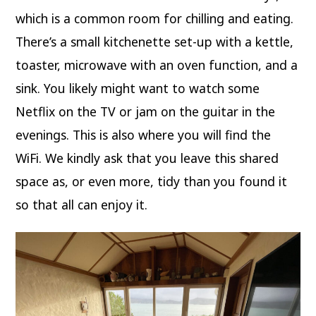
which is a common room for chilling and eating.
There’s a small kitchenette set-up with a kettle,
toaster, microwave with an oven function, and a
sink. You likely might want to watch some
Netflix on the TV or jam on the guitar in the
evenings. This is also where you will find the
WiFi. We kindly ask that you leave this shared
space as, or even more, tidy than you found it
so that all can enjoy it.