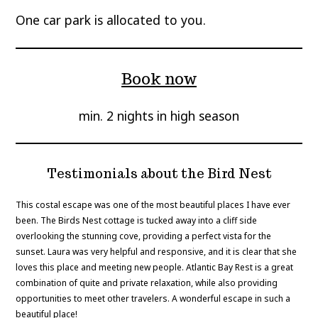
One car park is allocated to you.
Book now
min. 2 nights in high season
Testimonials about the Bird Nest
This costal escape was one of the most beautiful places I have ever
been. The Birds Nest cottage is tucked away into a cliff side
overlooking the stunning cove, providing a perfect vista for the
sunset. Laura was very helpful and responsive, and it is clear that she
loves this place and meeting new people. Atlantic Bay Rest is a great
combination of quite and private relaxation, while also providing
opportunities to meet other travelers. A wonderful escape in such a
beautiful place!