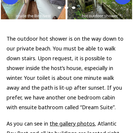
inside the Bird Nest
hot outdoor shower
The outdoor hot shower is on the way down to
our private beach. You must be able to walk
down stairs. Upon request, it is possible to
shower inside the host’s house, especially in
winter. Your toilet is about one minute walk
away and the path is lit-up after sunset. If you
prefer, we have another one bedroom cabin
with ensuite bathroom called “Dream Suite”.
As you can see in
the gallery photos
, Atlantic