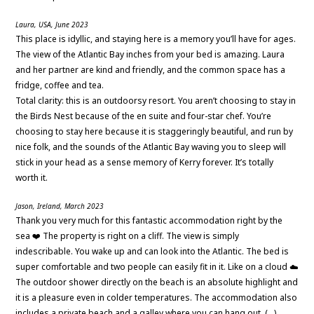
Laura, USA, June 2023
This place is idyllic, and staying here is a memory you’ll have for ages.
The view of the Atlantic Bay inches from your bed is amazing. Laura
and her partner are kind and friendly, and the common space has a
fridge, coffee and tea.
Total clarity: this is an outdoorsy resort. You aren’t choosing to stay in
the Birds Nest because of the en suite and four-star chef. You’re
choosing to stay here because it is staggeringly beautiful, and run by
nice folk, and the sounds of the Atlantic Bay waving you to sleep will
stick in your head as a sense memory of Kerry forever. It’s totally
worth it.
Jason, Ireland, March 2023
Thank you very much for this fantastic accommodation right by the
sea ❤️ The property is right on a cliff. The view is simply
indescribable. You wake up and can look into the Atlantic. The bed is
super comfortable and two people can easily fit in it. Like on a cloud ☁️
The outdoor shower directly on the beach is an absolute highlight and
it is a pleasure even in colder temperatures. The accommodation also
includes a private beach and a galley where you can hang out. (…)