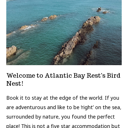
Welcome to Atlantic Bay Rest’s Bird
Nest!
Book it to stay at the edge of the world. If you
are adventurous and like to be ‘right’ on the sea,
surrounded by nature, you found the perfect
place! This is not a five star accommodation but