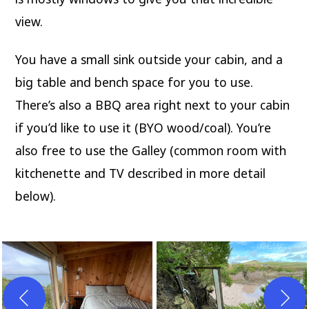
view.
You have a small sink outside your cabin, and a
big table and bench space for you to use.
There’s also a BBQ area right next to your cabin
if you’d like to use it (BYO wood/coal). You’re
also free to use the Galley (common room with
kitchenette and TV described in more detail
below).